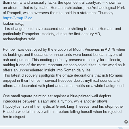
than normal and unusually lacks the open central courtyard – known as
an atrium – that is typical of Roman architecture, the Archaeological Park
of Pompeii, which oversees the site, said in a statement Thursday.
https://krmp12.cc
kraken вход
This change could have occurred due to shifting trends in Roman - and
particularly Pompeian - society, during the first century AD,
archaeologists said.
Pompeii was destroyed by the eruption of Mount Vesuvius in AD 79 when
its buildings and thousands of inhabitants were buried beneath layers of
ash and pumice. This coating perfectly preserved the city for millennia,
making it one of the most important archaeological sites in the world as it
offers an unprecedented insight into Roman daily life.
This latest discovery spotlights the ornate decorations that rich Romans
enjoyed in their homes – several frescoes depict mythical scenes and
others are decorated with plant and animal motifs on a white background.
One small square painting set against a blue-painted wall depicts
intercourse between a satyr and a nymph, while another shows
Hippolytus, son of the mythical Greek king Theseus, and his stepmother
Phaedra who fell in love with him before killing herself when he rejected
her in disgust.