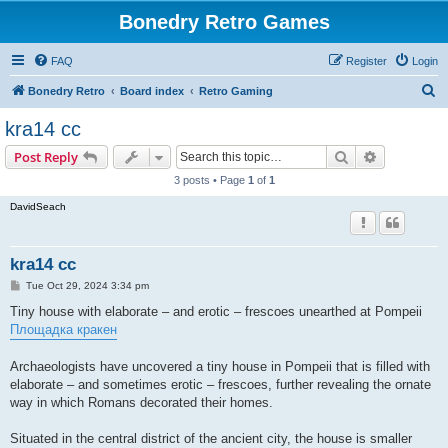
Bonedry Retro Games
FAQ
Register
Login
S
Bonedry Retro
Board index
Retro Gaming
e
kra14 cc
a
Search
Advanced s
Post Reply
r
3 posts • Page
1
of
1
c
DavidSeach
h
kra14 cc
P
Tue Oct 29, 2024 3:34 pm
o
s
Tiny house with elaborate – and erotic – frescoes unearthed at Pompeii
t
Площадка кракен
Archaeologists have uncovered a tiny house in Pompeii that is filled with
elaborate – and sometimes erotic – frescoes, further revealing the ornate
way in which Romans decorated their homes.
Situated in the central district of the ancient city, the house is smaller