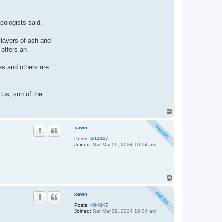
eologists said.
 layers of ash and
 offers an
es and others are
tus, son of the
.
T
o
p
xawn
Posts:
404847
Joined:
Sat Mar 09, 2024 10:04 am
T
o
p
xawn
Posts:
404847
Joined:
Sat Mar 09, 2024 10:04 am