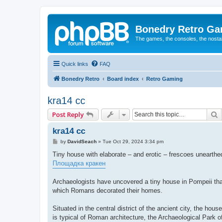
Bonedry Retro G
The games, the consoles, the nostal
Quick links
FAQ
Bonedry Retro
Board index
Retro Gaming
kra14 cc
S
Post Reply
kra14 cc
P
by
DavidSeach
»
Tue Oct 29, 2024 3:34 pm
o
s
Tiny house with elaborate – and erotic – frescoes unearthe
t
Площадка кракен
Archaeologists have uncovered a tiny house in Pompeii that 
which Romans decorated their homes.
Situated in the central district of the ancient city, the ho
is typical of Roman architecture, the Archaeological Park 