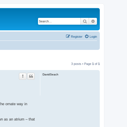
Search
Advanced search
Register
Login
3 posts • Page
1
of
1
DavidSeach
the ornate way in
wn as an atrium – that