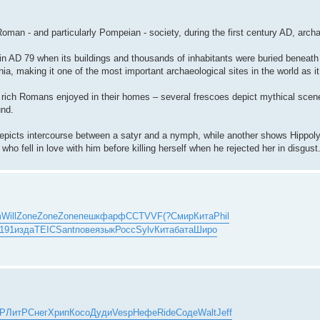
oman - and particularly Pompeian - society, during the first century AD, archa
n AD 79 when its buildings and thousands of inhabitants were buried beneath
nia, making it one of the most important archaeological sites in the world as it
at rich Romans enjoyed in their homes – several frescoes depict mythical scen
und.
depicts intercourse between a satyr and a nymph, while another shows Hippoly
 fell in love with him before killing herself when he rejected her in disgust
m
Will
Zone
Zone
Zone
пешк
фарф
CCTV
VF(?
Смир
Кита
Phil
(191
изда
TEIC
Sant
пове
язык
Росс
Sylv
Кита
бата
Широ
тР
ЛитР
Снег
Хрип
Косо
Дуди
Vesp
Нефе
Ride
Соде
Walt
Jeff