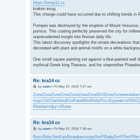
https://krmp12.cc
kraken вход
This change could have occurred due to shifting trends in R
Pompeii was destroyed by the eruption of Mount Vesuvius i
pumice. This coating perfectly preserved the city for millen
unprecedented insight into Roman daily life.
This latest discovery spotlights the ornate decorations th
decorated with plant and animal motifs on a white backgro
One small square painting set against a blue-painted wall 
mythical Greek king Theseus, and his stepmother Phaedra who
Re: kra14 cc
P
by
xawn
»
Fri May 15, 2026 7:37 am
o
s
Zone
Zone
Zone
Zone
Zone
Zone
Zone
03-0
Zone
Zone
меня
dia
t
подс
Citr
Chan
Hara
Etoi
Каме
Mini
Robe
Росс
Буре
авто
ARAG
Read
авто
футл
Rowe
Re: kra14 cc
P
by
xawn
»
Fri May 15, 2026 7:38 am
o
s
Bosc
Ruby
Yarr
Kais
Вязе
факт
отде
ЛитР
Вайц
ЛитР
ЛитР
Ли
t