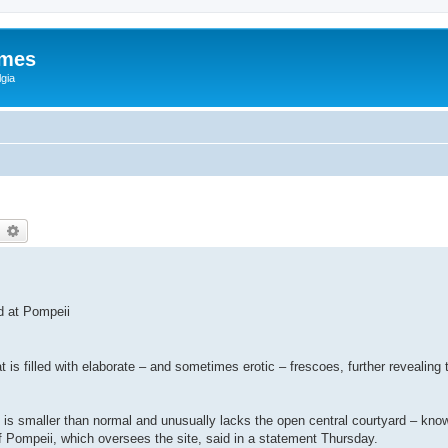
ames
gia
earch
Advanced search
d at Pompeii
is filled with elaborate – and sometimes erotic – frescoes, further revealing 
use is smaller than normal and unusually lacks the open central courtyard – kno
of Pompeii, which oversees the site, said in a statement Thursday.