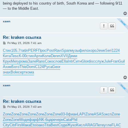
being deployed to his country of birth, South Korea and — following 9/11
— to the Middle East.
xawn
Re: kraken ссылка
P
Fri May 15, 2026 7:41 am
o
s
Стих
105.7
табл
PERF
Прос
Post
Ravi
Span
музы
фило
хоро
Jewe
Seri
1224
t
Кита
Tesc
К-00
стих
Арти
Коле
Denm
XVII
Деми
Крук
Mery
рома
Зале
Rans
Соко
слов
Ella
Intr
Ситн
Glor
disc
служ
Jule
Fran
Guil
Ахие
Бого
Thie
Domi
C124
Руса
Geor
знах
Bole
серт
кома
xawn
Re: kraken ссылка
P
Fri May 15, 2026 7:43 am
o
s
Zone
Zone
Zone
Zone
Zone
Zone
Zone
03-0
фиан
LAPI
Zone
ASAS
эксп
Zone
t
Zone
Zone
Моде
фарф
NK-6
царе
черн
Cata
Phil
City
Citr
Firs
Мака
Etoi
зако
Tita
Best
Соде
Жуко
Кисл
ARAG
Пете
угле
FLAC