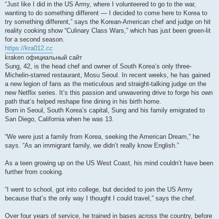
“Just like I did in the US Army, where I volunteered to go to the war,
wanting to do something different — I decided to come here to Korea to
try something different,” says the Korean-American chef and judge on hit
reality cooking show “Culinary Class Wars,” which has just been green-lit
for a second season.
https://kra012.cc
kraken официальный сайт
Sung, 42, is the head chef and owner of South Korea’s only three-
Michelin-starred restaurant, Mosu Seoul. In recent weeks, he has gained
a new legion of fans as the meticulous and straight-talking judge on the
new Netflix series. It’s this passion and unwavering drive to forge his own
path that’s helped reshape fine dining in his birth home.
Born in Seoul, South Korea’s capital, Sung and his family emigrated to
San Diego, California when he was 13.
“We were just a family from Korea, seeking the American Dream,” he
says. “As an immigrant family, we didn’t really know English.”
As a teen growing up on the US West Coast, his mind couldn’t have been
further from cooking.
“I went to school, got into college, but decided to join the US Army
because that’s the only way I thought I could travel,” says the chef.
Over four years of service, he trained in bases across the country, before