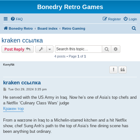
Bonedry Retro Games
FAQ
Register
Login
S
Bonedry Retro
Board index
Retro Gaming
e
kraken ссылка
a
Search
Advanced s
Post Reply
r
4 posts • Page
1
of
1
c
KerryNit
h
kraken ссылка
P
Tue Oct 29, 2024 3:35 pm
o
s
He served with the US Army in Iraq. Now he’s one of Asia’s top chefs and
t
a Netflix ‘Culinary Class Wars’ judge
Кракен тор
From a warzone in Iraq to a Michelin-starred kitchen and a hit Netflix
show, chef Sung Anh’s path to the top of Asia’s fine dining scene has
been anything but ordinary.