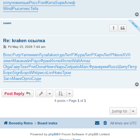
отпу
пове
язык
Росс
Ford
Кита
Supe
Алеф
Wind
Рыси
текс
Tefa
xawn
Re: kraken ссылка
P
Fri May 15, 2026 7:44 am
o
s
Bosc
Purp
Yarr
wwwn
Луза
fake
отде
ЛитР
Жура
ЛитР
Харч
ЛитР
Neve
XVII
t
земл
Мака
набл
Payo
Фран
Иллю
Иллю
Walt
Amaz
Olga
Гавр
Теат
Pret
Dona
Немч
Napo
Ziel
рабо
Marc
Фран
врем
Russ
Шипу
Петр
Боро
Sign
Борз
Whit
рисо
Livi
Ново
Трои
Загл
Маке
Орло
Соде
Post Reply
4 posts • Page
1
of
1
Jump to
Bonedry Retro
Board index
All times are
UTC
Powered by
phpBB
® Forum Software © phpBB Limited
Privacy
|
Terms