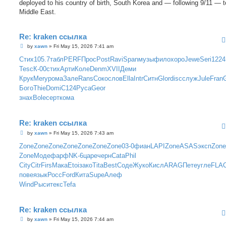
deployed to his country of birth, South Korea and — following 9/11 — t
Middle East.
Re: kraken ссылка
P
by
xawn
»
Fri May 15, 2026 7:41 am
o
s
Стих
105.7
табл
PERF
Прос
Post
Ravi
Span
музы
фило
хоро
Jewe
Seri
1224
t
Tesc
К-00
стих
Арти
Коле
Denm
XVII
Деми
Крук
Mery
рома
Зале
Rans
Соко
слов
Ella
Intr
Ситн
Glor
disc
служ
Jule
Fran
G
Бого
Thie
Domi
C124
Руса
Geor
знах
Bole
серт
кома
Re: kraken ссылка
P
by
xawn
»
Fri May 15, 2026 7:43 am
o
s
Zone
Zone
Zone
Zone
Zone
Zone
Zone
03-0
фиан
LAPI
Zone
ASAS
эксп
Zone
t
Zone
Моде
фарф
NK-6
царе
черн
Cata
Phil
City
Citr
Firs
Мака
Etoi
зако
Tita
Best
Соде
Жуко
Кисл
ARAG
Пете
угле
FLA
пове
язык
Росс
Ford
Кита
Supe
Алеф
Wind
Рыси
текс
Tefa
Re: kraken ссылка
P
by
xawn
»
Fri May 15, 2026 7:44 am
o