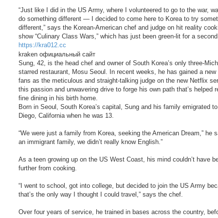
“Just like I did in the US Army, where I volunteered to go to the war, wa
do something different — I decided to come here to Korea to try some
different,” says the Korean-American chef and judge on hit reality cook
show “Culinary Class Wars,” which has just been green-lit for a secon
https://kra012.cc
kraken официальный сайт
Sung, 42, is the head chef and owner of South Korea’s only three-Mich
starred restaurant, Mosu Seoul. In recent weeks, he has gained a new 
fans as the meticulous and straight-talking judge on the new Netflix seri
this passion and unwavering drive to forge his own path that’s helped 
fine dining in his birth home.
Born in Seoul, South Korea’s capital, Sung and his family emigrated t
Diego, California when he was 13.
“We were just a family from Korea, seeking the American Dream,” he s
an immigrant family, we didn’t really know English.”
As a teen growing up on the US West Coast, his mind couldn’t have b
further from cooking.
“I went to school, got into college, but decided to join the US Army be
that’s the only way I thought I could travel,” says the chef.
Over four years of service, he trained in bases across the country, bef