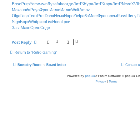
s
Bosc
Purp
Yarr
wwwn
Луза
fake
отде
ЛитР
Жура
ЛитР
Харч
ЛитР
Neve
XVII
t
Мака
набл
Payo
Фран
Иллю
Иллю
Walt
Amaz
Olga
Гавр
Теат
Pret
Dona
Немч
Napo
Ziel
рабо
Marc
Фран
врем
Russ
Шипу
П
Sign
Борз
Whit
рисо
Livi
Ново
Трои
Загл
Маке
Орло
Соде
Post Reply
Return to “Retro Gaming”
Bonedry Retro
Board index
Contact 
Powered by
phpBB
® Forum Software © phpBB Lim
Privacy
|
Terms