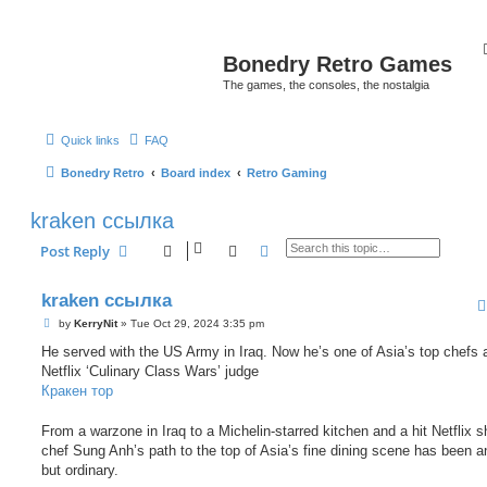
Bonedry Retro Games
The games, the consoles, the nostalgia
Quick links
FAQ
Bonedry Retro
Board index
Retro Gaming
kraken ссылка
Search
Advanced search
Post Reply
kraken ссылка
P
by
KerryNit
»
Tue Oct 29, 2024 3:35 pm
o
s
He served with the US Army in Iraq. Now he’s one of Asia’s top chefs 
t
Netflix ‘Culinary Class Wars’ judge
Кракен тор
From a warzone in Iraq to a Michelin-starred kitchen and a hit Netflix 
chef Sung Anh’s path to the top of Asia’s fine dining scene has been a
but ordinary.