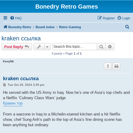
Bonedry Retro Games
FAQ
Register
Login
S
Bonedry Retro
Board index
Retro Gaming
e
kraken ссылка
a
Search
Advanced s
Post Reply
r
4 posts • Page
1
of
1
c
KerryNit
h
kraken ссылка
P
Tue Oct 29, 2024 3:35 pm
o
s
He served with the US Army in Iraq. Now he’s one of Asia’s top chefs and
t
a Netflix ‘Culinary Class Wars’ judge
Кракен тор
From a warzone in Iraq to a Michelin-starred kitchen and a hit Netflix
show, chef Sung Anh’s path to the top of Asia’s fine dining scene has
been anything but ordinary.