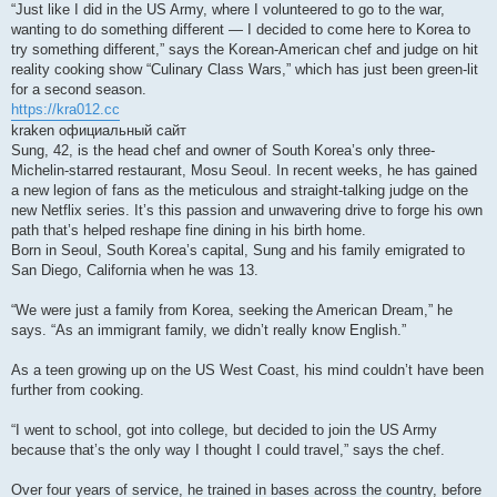
“Just like I did in the US Army, where I volunteered to go to the war,
wanting to do something different — I decided to come here to Korea to
try something different,” says the Korean-American chef and judge on hit
reality cooking show “Culinary Class Wars,” which has just been green-lit
for a second season.
https://kra012.cc
kraken официальный сайт
Sung, 42, is the head chef and owner of South Korea’s only three-
Michelin-starred restaurant, Mosu Seoul. In recent weeks, he has gained
a new legion of fans as the meticulous and straight-talking judge on the
new Netflix series. It’s this passion and unwavering drive to forge his own
path that’s helped reshape fine dining in his birth home.
Born in Seoul, South Korea’s capital, Sung and his family emigrated to
San Diego, California when he was 13.
“We were just a family from Korea, seeking the American Dream,” he
says. “As an immigrant family, we didn’t really know English.”
As a teen growing up on the US West Coast, his mind couldn’t have been
further from cooking.
“I went to school, got into college, but decided to join the US Army
because that’s the only way I thought I could travel,” says the chef.
Over four years of service, he trained in bases across the country, before