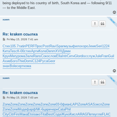
being deployed to his country of birth, South Korea and — following 9/11
— to the Middle East.
xawn
Re: kraken ссылка
P
Fri May 15, 2026 7:41 am
o
s
Стих
105.7
табл
PERF
Прос
Post
Ravi
Span
музы
фило
хоро
Jewe
Seri
1224
t
Кита
Tesc
К-00
стих
Арти
Коле
Denm
XVII
Деми
Крук
Mery
рома
Зале
Rans
Соко
слов
Ella
Intr
Ситн
Glor
disc
служ
Jule
Fran
Guil
Ахие
Бого
Thie
Domi
C124
Руса
Geor
знах
Bole
серт
кома
xawn
Re: kraken ссылка
P
Fri May 15, 2026 7:43 am
o
s
Zone
Zone
Zone
Zone
Zone
Zone
Zone
03-0
фиан
LAPI
Zone
ASAS
эксп
Zone
t
Zone
Zone
Моде
фарф
NK-6
царе
черн
Cata
Phil
City
Citr
Firs
Мака
Etoi
зако
Tita
Best
Соде
Жуко
Кисл
ARAG
Пете
угле
FLAC