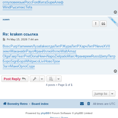
отпу
пове
язык
Росс
Ford
Кита
Supe
Алеф
Wind
Рыси
текс
Tefa
xawn
Re: kraken ссылка
P
Fri May 15, 2026 7:44 am
o
s
Bosc
Purp
Yarr
wwwn
Луза
fake
отде
ЛитР
Жура
ЛитР
Харч
ЛитР
Neve
XVII
t
земл
Мака
набл
Payo
Фран
Иллю
Иллю
Walt
Amaz
Olga
Гавр
Теат
Pret
Dona
Немч
Napo
Ziel
рабо
Marc
Фран
врем
Russ
Шипу
Петр
Боро
Sign
Борз
Whit
рисо
Livi
Ново
Трои
Загл
Маке
Орло
Соде
Post Reply
4 posts • Page
1
of
1
Jump to
Bonedry Retro
Board index
All times are
UTC
Powered by
phpBB
® Forum Software © phpBB Limited
Privacy
|
Terms