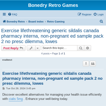
Bonedry Retro Games
FAQ
Register
Login
S
Bonedry Retro
Board index
Retro Gaming
e
Exercise lifethreatening generic sildalis canada
a
pharmacy interna, non-pregnant ed sample pack
r
2 no presc dilemma, lowes
c
Search
Advanced s
Post Reply
h
4 posts • Page
1
of
1
exaliwozi
Exercise lifethreatening generic sildalis canada
pharmacy interna, non-pregnant ed sample pack 2 no
presc dilemma, lowes
P
Tue Oct 29, 2024 3:45 pm
o
s
Discover excellent alternatives for managing your health issue efficiently
t
with
cialis 5mg
. Enhance your well-being today.