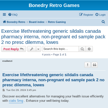
Bonedry Retro Games
FAQ
Register
Login
S
Bonedry Retro
Board index
Retro Gaming
e
Exercise lifethreatening generic sildalis canada
a
pharmacy interna, non-pregnant ed sample pack
r
2 no presc dilemma, lowes
c
Search
Advanced s
Post Reply
h
4 posts • Page
1
of
1
exaliwozi
Exercise lifethreatening generic sildalis canada
pharmacy interna, non-pregnant ed sample pack 2 no
presc dilemma, lowes
P
Tue Oct 29, 2024 3:45 pm
o
s
Discover excellent alternatives for managing your health issue efficiently
t
with
cialis 5mg
. Enhance your well-being today.