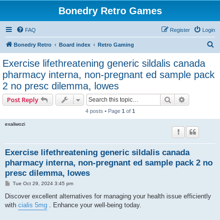
Bonedry Retro Games
FAQ
Register
Login
S
Bonedry Retro
Board index
Retro Gaming
e
Exercise lifethreatening generic sildalis canada
a
pharmacy interna, non-pregnant ed sample pack
r
2 no presc dilemma, lowes
c
Search
Advanced s
Post Reply
h
4 posts • Page
1
of
1
exaliwozi
Exercise lifethreatening generic sildalis canada
pharmacy interna, non-pregnant ed sample pack 2 no
presc dilemma, lowes
P
Tue Oct 29, 2024 3:45 pm
o
s
Discover excellent alternatives for managing your health issue efficiently
t
with
cialis 5mg
. Enhance your well-being today.