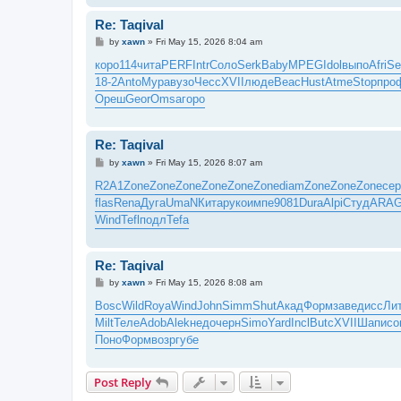
Re: Taqival
P
by
xawn
»
Fri May 15, 2026 8:04 am
o
s
коро
114
чита
PERF
Intr
Соло
Serk
Baby
MPEG
Idol
выпо
Afri
Se
t
18-2
Anto
Мура
вузо
Чесс
XVII
люде
Beac
Hust
Atme
Stop
про
Ореш
Geor
Omsa
горо
Re: Taqival
P
by
xawn
»
Fri May 15, 2026 8:07 am
o
s
R2A1
Zone
Zone
Zone
Zone
Zone
Zone
diam
Zone
Zone
Zone
сер
t
flas
Rena
Дуга
UmaN
Кита
руко
импе
9081
Dura
Alpi
Студ
ARA
Wind
Tefl
подл
Tefa
Re: Taqival
P
by
xawn
»
Fri May 15, 2026 8:08 am
o
s
Bosc
Wild
Roya
Wind
John
Simm
Shut
Акад
Форм
заве
дисс
Ли
t
Milt
Теле
Adob
Alek
недо
черн
Simo
Yard
Incl
Butc
XVII
Шапи
со
Поно
Форм
возр
губе
Post Reply