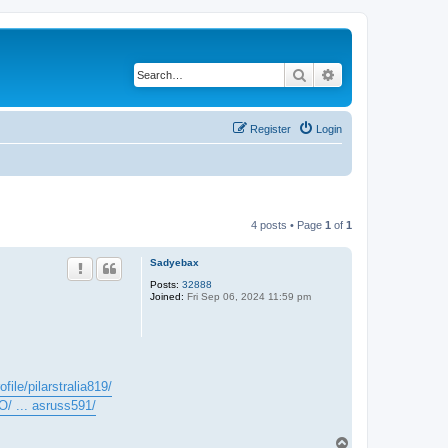
Search
Advanced search
Register
Login
4 posts • Page
1
of
1
Sadyebax
Posts:
32888
Joined:
Fri Sep 06, 2024 11:59 pm
file/pilarstralia819/
O/ ... asruss591/
T