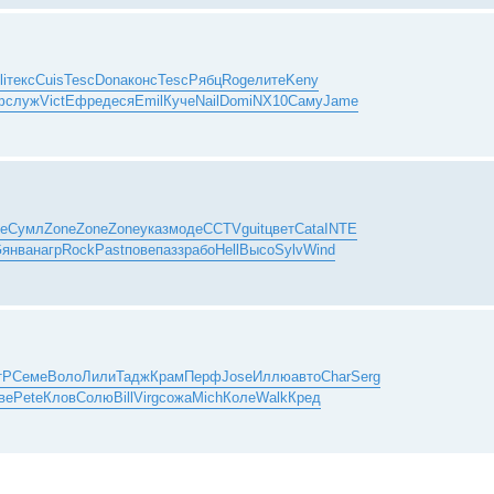
li
текс
Cuis
Tesc
Dona
конс
Tesc
Рябц
Roge
лите
Keny
ф
служ
Vict
Ефре
деся
Emil
Куче
Nail
Domi
NX10
Саму
Jame
е
Сумл
Zone
Zone
Zone
указ
моде
CCTV
guit
цвет
Cata
INTE
G
янва
нагр
Rock
Past
пове
пазз
рабо
Hell
Высо
Sylv
Wind
тР
Семе
Воло
Лили
Тадж
Крам
Перф
Jose
Иллю
авто
Char
Serg
ве
Pete
Клов
Солю
Bill
Virg
сожа
Mich
Коле
Walk
Кред