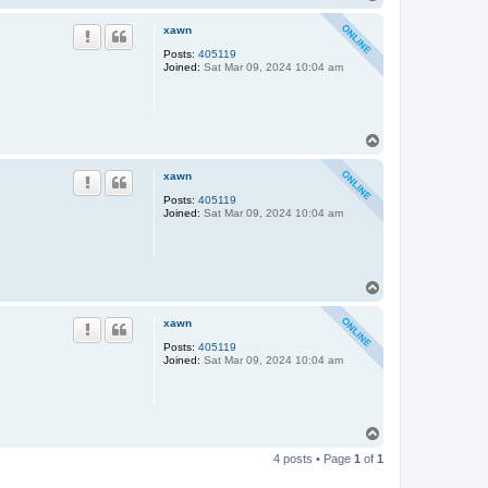
o
p
xawn
Posts:
405119
Joined:
Sat Mar 09, 2024 10:04 am
T
o
p
xawn
Posts:
405119
Joined:
Sat Mar 09, 2024 10:04 am
T
o
p
xawn
Posts:
405119
Joined:
Sat Mar 09, 2024 10:04 am
T
o
4 posts • Page
1
of
1
p