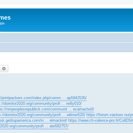
ames
gia
earch
Advanced search
://printpackers.com/index.php/comm ... ap5942535/
s://domitor2020.org/community/profi ... reilly010/
ps://nmpeoplesrepublick.com/communit ... ecamacho0/
s://domitor2020.org/community/profi ... wilmer520/
https://forum.vastsex.nu/pro
gsk.getitupamerica.com/in ... elmackinl/
https://www.ch-valence-pro.fr/CollDSI
r2020.org/community/profi ... ate582757/