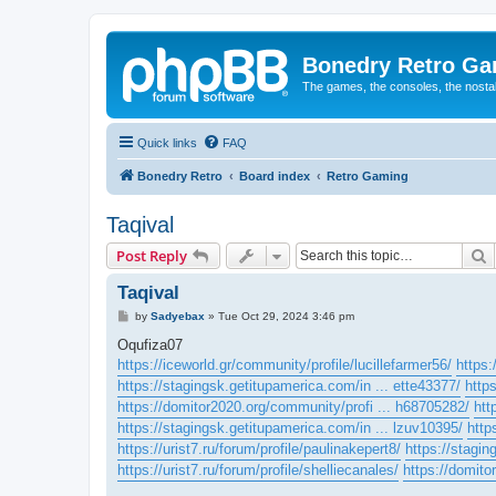
Bonedry Retro G
The games, the consoles, the nostal
Quick links
FAQ
Bonedry Retro
Board index
Retro Gaming
Taqival
S
Post Reply
Taqival
P
by
Sadyebax
»
Tue Oct 29, 2024 3:46 pm
o
s
Oqufiza07
t
https://iceworld.gr/community/profile/lucillefarmer56/
https
https://stagingsk.getitupamerica.com/in ... ette43377/
http
https://domitor2020.org/community/profi ... h68705282/
htt
https://stagingsk.getitupamerica.com/in ... lzuv10395/
http
https://urist7.ru/forum/profile/paulinakepert8/
https://stagin
https://urist7.ru/forum/profile/shelliecanales/
https://domito