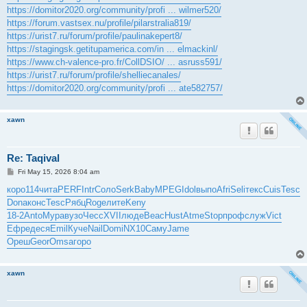
https://domitor2020.org/community/profi ... wilmer520/
https://forum.vastsex.nu/profile/pilarstralia819/
https://urist7.ru/forum/profile/paulinakepert8/
https://stagingsk.getitupamerica.com/in ... elmackinl/
https://www.ch-valence-pro.fr/CollDSIO/ ... asruss591/
https://urist7.ru/forum/profile/shelliecanales/
https://domitor2020.org/community/profi ... ate582757/
xawn
Re: Taqival
P
Fri May 15, 2026 8:04 am
o
s
коро
114
чита
PERF
Intr
Соло
Serk
Baby
MPEG
Idol
выпо
Afri
Seli
текс
Cuis
Tesc
t
Dona
конс
Tesc
Рябц
Roge
лите
Keny
18-2
Anto
Мура
вузо
Чесс
XVII
люде
Beac
Hust
Atme
Stop
проф
служ
Vict
Ефре
деся
Emil
Куче
Nail
Domi
NX10
Саму
Jame
Ореш
Geor
Omsa
горо
xawn