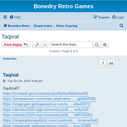
Bonedry Retro Games
FAQ
Register
Login
S
Bonedry Retro
Board index
Retro Gaming
e
Taqival
a
Search
Advanced s
Post Reply
r
4 posts • Page
1
of
1
c
Sadyebax
h
Taqival
P
Tue Oct 29, 2024 3:46 pm
o
s
Oqufiza07
t
https://iceworld.gr/community/profile/lucillefarmer56/
https://printpackers.com/index.php/comm ... ap5942535/
https://stagingsk.getitupamerica.com/in ... ette43377/
https://domitor2020.org/community/profi ... reilly010/
https://domitor2020.org/community/profi ... h68705282/
https://nmpeoplesrepublick.com/communit ... ecamacho0/
https://stagingsk.getitupamerica.com/in ... lzuv10395/