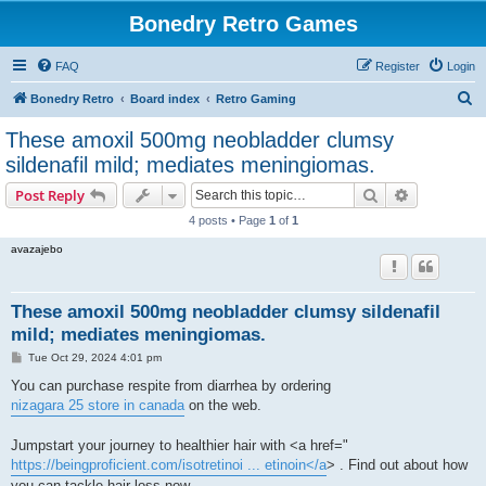
Bonedry Retro Games
FAQ
Register
Login
S
Bonedry Retro
Board index
Retro Gaming
e
These amoxil 500mg neobladder clumsy
a
sildenafil mild; mediates meningiomas.
r
Search
Advanced s
Post Reply
c
4 posts • Page
1
of
1
h
avazajebo
These amoxil 500mg neobladder clumsy sildenafil
mild; mediates meningiomas.
P
Tue Oct 29, 2024 4:01 pm
o
s
You can purchase respite from diarrhea by ordering
t
nizagara 25 store in canada
on the web.
Jumpstart your journey to healthier hair with <a href="
https://beingproficient.com/isotretinoi ... etinoin</a
> . Find out about how
you can tackle hair loss now.