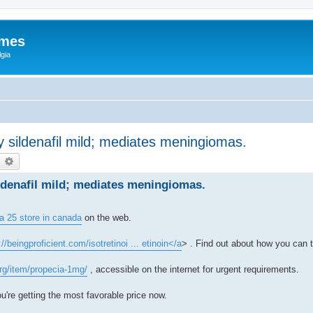
ames
gia
sildenafil mild; mediates meningiomas.
earch
Advanced search
denafil mild; mediates meningiomas.
a 25 store in canada
on the web.
://beingproficient.com/isotretinoi ... etinoin</a
> . Find out about how you can t
org/item/propecia-1mg/
, accessible on the internet for urgent requirements.
u're getting the most favorable price now.