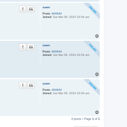
o
p
xawn
Posts:
404644
Joined:
Sat Mar 09, 2024 10:04 am
T
o
p
xawn
Posts:
404644
Joined:
Sat Mar 09, 2024 10:04 am
T
o
p
xawn
Posts:
404644
Joined:
Sat Mar 09, 2024 10:04 am
T
o
4 posts • Page
1
of
1
p