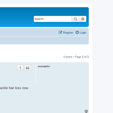
Search
Advanced search
Register
Login
4 posts • Page
1
of
1
avazajebo
ackle hair loss now.
T