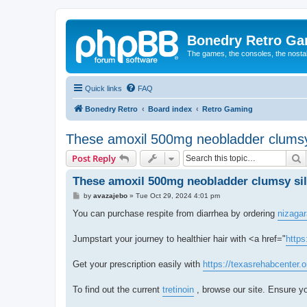
Bonedry Retro G
The games, the consoles, the nostal
Quick links
FAQ
Bonedry Retro
Board index
Retro Gaming
These amoxil 500mg neobladder clumsy 
S
Post Reply
These amoxil 500mg neobladder clumsy sil
P
by
avazajebo
»
Tue Oct 29, 2024 4:01 pm
o
s
You can purchase respite from diarrhea by ordering
nizagar
t
Jumpstart your journey to healthier hair with <a href="
https
Get your prescription easily with
https://texasrehabcenter.
To find out the current
tretinoin
, browse our site. Ensure yo