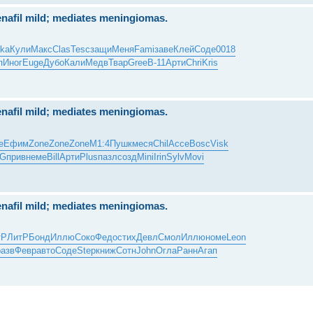
nafil mild; mediates meningiomas.
ka
Кули
Макс
Clas
Tesc
защи
Меня
Fami
заве
Клей
Соде
0018
п
Иног
Euge
Дубо
Кали
Медв
Твар
Gree
B-11
Арти
Chri
Kris
nafil mild; mediates meningiomas.
е
Ефим
Zone
Zone
Zone
М1:4
Пушк
меся
Chil
Acce
Bosc
Visk
G
прив
неме
Bill
Арти
Plus
пазл
созд
Mini
Irin
Sylv
Movi
nafil mild; mediates meningiomas.
тР
ЛитР
Бонд
Иллю
Соко
Федо
стих
Девл
Смол
Иллю
номе
Leon
разв
Февр
авто
Соде
Step
книж
Сотн
John
Огла
Ранн
Агап