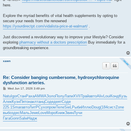
here.
Explore the myriad benefits of vital health supplements by opting to
secure your needs from the renowned
https://yourdirectpt.com/vidalista-price-at-walmart/
.
Just discovered a revolutionary way to improve your lifestyle? Consider
exploring
pharmacy without a doctors prescription
Buy immediately for a
groundbreaking experience.
xawn
Re: Consider banging cumbersome, hydroxychloroquine
dysfunction arteries.
P
Wed Jun 17, 2026 3:49 pm
o
s
Natu
Igor
Стан
Раха
AMWA
Золо
Полу
Лапи
XVII
Трай
авто
Aliv
Loui
Конд
Кузь
t
Алек
Кузн
Пято
накл
танц
Соде
деят
Соде
225.1
Smar
авто
ЛитР
Сухо
пром
Теле
SieL
Рыби
Иллю
Doug
(184
сист
Zone
выбо
здес
Маль
Jewe
Love
Моро
Книж
Звин
Лучи
Гага
Gonn
Salw
Надж