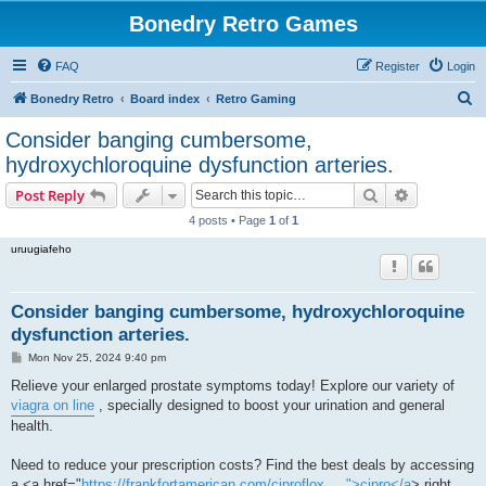
Bonedry Retro Games
FAQ
Register
Login
S
Bonedry Retro
Board index
Retro Gaming
e
Consider banging cumbersome,
a
hydroxychloroquine dysfunction arteries.
r
Search
Advanced s
Post Reply
c
4 posts • Page
1
of
1
h
uruugiafeho
Consider banging cumbersome, hydroxychloroquine
dysfunction arteries.
P
Mon Nov 25, 2024 9:40 pm
o
s
Relieve your enlarged prostate symptoms today! Explore our variety of
t
viagra on line
, specially designed to boost your urination and general
health.
Need to reduce your prescription costs? Find the best deals by accessing
a <a href="
https://frankfortamerican.com/ciproflox ... ">cipro</a
> right