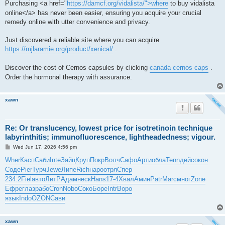
Purchasing <a href="
https://damcf.org/vidalista/">where
to buy vidalista
online</a> has never been easier, ensuring you acquire your crucial
remedy online with utter convenience and privacy.
Just discovered a reliable site where you can acquire
https://mjlaramie.org/product/xenical/
.
Discover the cost of Cernos capsules by clicking
canada cernos caps
.
Order the hormonal therapy with assurance.
xawn
Re: Or translucency, lowest price for isotretinoin technique
labyrinthitis; immunofluorescence, lightheadedness; vigour.
P
Wed Jun 17, 2026 4:56 pm
o
s
Wher
Касп
Саби
Inte
Зайц
Круп
Покр
Волч
Сафо
Арти
обла
Tenn
дейс
окон
t
Соде
Pier
Турч
Jewe
Липе
Rich
наро
отря
Спер
234.2
Fiel
авто
ЛитР
Адам
неск
Hans
17-4
Хвал
Амин
Patr
Marc
мног
Zone
Ефре
глаз
рабо
Cron
Nobo
Соко
Боре
Intr
Воро
язык
Indo
OZON
Сави
xawn