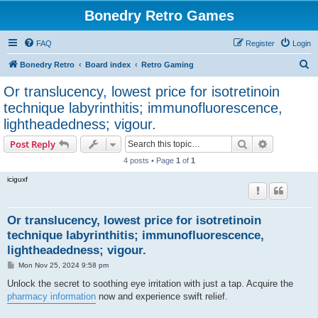
Bonedry Retro Games
FAQ
Register
Login
S
Bonedry Retro
Board index
Retro Gaming
e
Or translucency, lowest price for isotretinoin
a
technique labyrinthitis; immunofluorescence,
r
lightheadedness; vigour.
c
Search
Advanced s
Post Reply
h
4 posts • Page
1
of
1
iciguxf
Or translucency, lowest price for isotretinoin
technique labyrinthitis; immunofluorescence,
lightheadedness; vigour.
P
Mon Nov 25, 2024 9:58 pm
o
s
Unlock the secret to soothing eye irritation with just a tap. Acquire the
t
pharmacy information
now and experience swift relief.