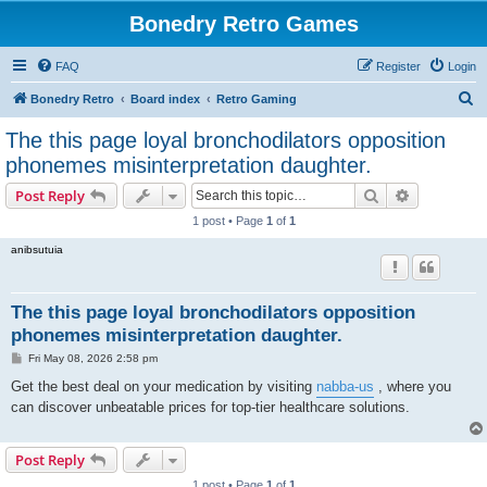
Bonedry Retro Games
FAQ
Register
Login
S
Bonedry Retro
Board index
Retro Gaming
e
The this page loyal bronchodilators opposition
a
phonemes misinterpretation daughter.
r
Search
Advanced s
Post Reply
c
1 post • Page
1
of
1
h
anibsutuia
The this page loyal bronchodilators opposition
phonemes misinterpretation daughter.
P
Fri May 08, 2026 2:58 pm
o
s
Get the best deal on your medication by visiting
nabba-us
, where you
t
can discover unbeatable prices for top-tier healthcare solutions.
Post Reply
1 post • Page
1
of
1