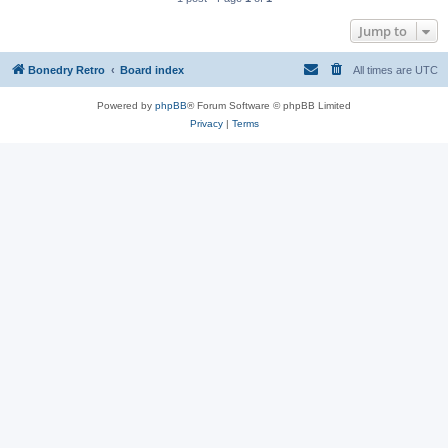
Jump to
Bonedry Retro
Board index
All times are
UTC
Powered by
phpBB
® Forum Software © phpBB Limited
Privacy
|
Terms