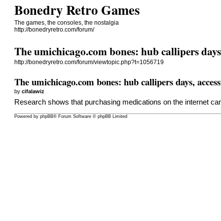
Bonedry Retro Games
The games, the consoles, the nostalgia
http://bonedryretro.com/forum/
The umichicago.com bones: hub callipers days,
http://bonedryretro.com/forum/viewtopic.php?t=1056719
The umichicago.com bones: hub callipers days, access
by
cifalawiz
Research shows that purchasing medications on the internet can
Powered by
phpBB
® Forum Software © phpBB Limited