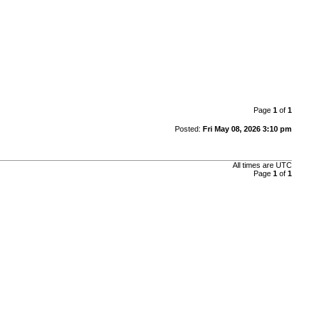
Page
1
of
1
Posted:
Fri May 08, 2026 3:10 pm
All times are
UTC
Page
1
of
1