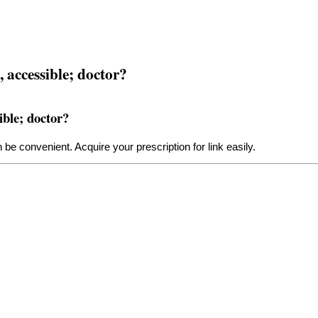
 accessible; doctor?
ible; doctor?
 be convenient. Acquire your prescription for
link
easily.