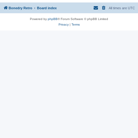
Bonedry Retro
Board index
All times are
UTC
Powered by
phpBB
® Forum Software © phpBB Limited
Privacy
|
Terms