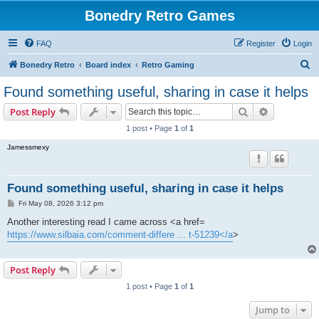
Bonedry Retro Games
FAQ
Register
Login
S
Bonedry Retro
Board index
Retro Gaming
e
Found something useful, sharing in case it helps
a
Search
Advanced s
Post Reply
r
1 post • Page
1
of
1
c
Jamessmexy
h
Found something useful, sharing in case it helps
P
Fri May 08, 2026 3:12 pm
o
s
Another interesting read I came across <a href=
t
https://www.silbaia.com/comment-differe ... t-51239</a
>
Post Reply
1 post • Page
1
of
1
Jump to