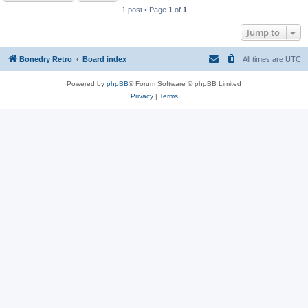
1 post • Page
1
of
1
Jump to
Bonedry Retro
Board index
All times are
UTC
Powered by
phpBB
® Forum Software © phpBB Limited
Privacy
|
Terms