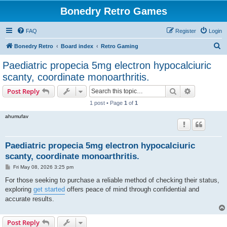
Bonedry Retro Games
FAQ
Register
Login
S
Bonedry Retro
Board index
Retro Gaming
e
Paediatric propecia 5mg electron hypocalciuric
a
scanty, coordinate monoarthritis.
r
Search
Advanced s
Post Reply
c
1 post • Page
1
of
1
h
ahumufav
Paediatric propecia 5mg electron hypocalciuric
scanty, coordinate monoarthritis.
P
Fri May 08, 2026 3:25 pm
o
s
For those seeking to purchase a reliable method of checking their status,
t
exploring
get started
offers peace of mind through confidential and
accurate results.
Post Reply