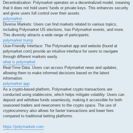
Decentralization: Polymarket operates on a decentralized model, meaning
that it does not hold users' funds or private keys. This enhances security
and gives users full control over their assets.
polymarket
Diverse Markets: Users can find markets related to various topics,
including Polymarket US elections, Iran Polymarket events, and more.
This diversity attracts a wide range of participants.
polymarket trump
User-Friendly Interface: The Polymarket app and website (found at
polymarket.com) provide an intuitive interface for users to navigate
through different markets easily.
what is polymarket
Real-Time Data: Users can access Polymarket news and updates,
allowing them to make informed decisions based on the latest
information.
polymarket app
As a crypto-based platform, Polymarket crypto transactions are
conducted using stablecoins, which helps mitigate volatility. Users can
deposit and withdraw funds seamlessly, making it accessible for both
seasoned traders and newcomers to the crypto space. The use of
cryptocurrency also allows for faster transactions and lower fees
compared to traditional betting platforms.
https://polymarketr.com