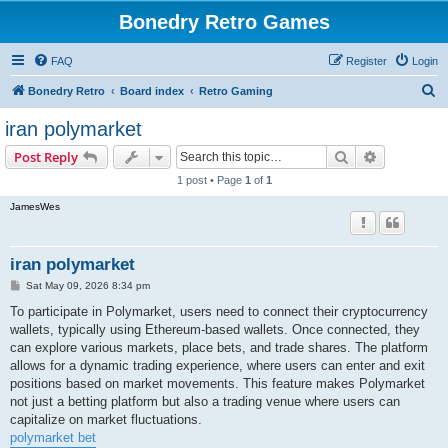
Bonedry Retro Games
FAQ
Register
Login
S
Bonedry Retro
Board index
Retro Gaming
e
iran polymarket
a
Search
Advanced s
Post Reply
r
1 post • Page
1
of
1
c
JamesWes
h
iran polymarket
P
Sat May 09, 2026 8:34 pm
o
s
To participate in Polymarket, users need to connect their cryptocurrency
t
wallets, typically using Ethereum-based wallets. Once connected, they
can explore various markets, place bets, and trade shares. The platform
allows for a dynamic trading experience, where users can enter and exit
positions based on market movements. This feature makes Polymarket
not just a betting platform but also a trading venue where users can
capitalize on market fluctuations.
polymarket bet