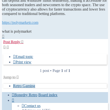
can deposit and withdraw funds seamlessly, making it accessible for
both seasoned traders and newcomers to the crypto space. The use
of cryptocurrency also allows for faster transactions and lower fees
compared to traditional betting platforms.
https://polymarketr.com
what is polymarket
Top
Post Reply
Email topic
Print view
1 post • Page
1
of
1
Jump to
Retro Gaming
Bonedry Retro
Board index
Contact us