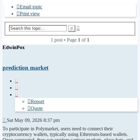
Email topic
Print view
Advanced
Search
search
1 post • Page
1
of
1
EdwinPox
prediction market
Report
Quote
Report
Quote
Post
Sat May 09, 2026 8:37 pm
To participate in Polymarket, users need to connect their
cryptocurrency wallets, typically using Ethereum-based wallets.
Once connected, they can explore various markets, place bets, and