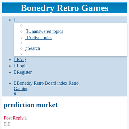
Bonedry Retro Games
Unanswered topics
Active topics
Search
FAQ
Login
Register
Bonedry Retro
Board index
Retro
Gaming
Search
prediction market
Post Reply