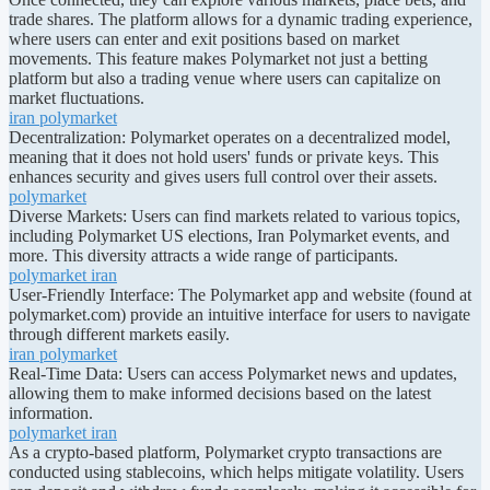
trade shares. The platform allows for a dynamic trading experience,
where users can enter and exit positions based on market
movements. This feature makes Polymarket not just a betting
platform but also a trading venue where users can capitalize on
market fluctuations.
iran polymarket
Decentralization: Polymarket operates on a decentralized model,
meaning that it does not hold users' funds or private keys. This
enhances security and gives users full control over their assets.
polymarket
Diverse Markets: Users can find markets related to various topics,
including Polymarket US elections, Iran Polymarket events, and
more. This diversity attracts a wide range of participants.
polymarket iran
User-Friendly Interface: The Polymarket app and website (found at
polymarket.com) provide an intuitive interface for users to navigate
through different markets easily.
iran polymarket
Real-Time Data: Users can access Polymarket news and updates,
allowing them to make informed decisions based on the latest
information.
polymarket iran
As a crypto-based platform, Polymarket crypto transactions are
conducted using stablecoins, which helps mitigate volatility. Users