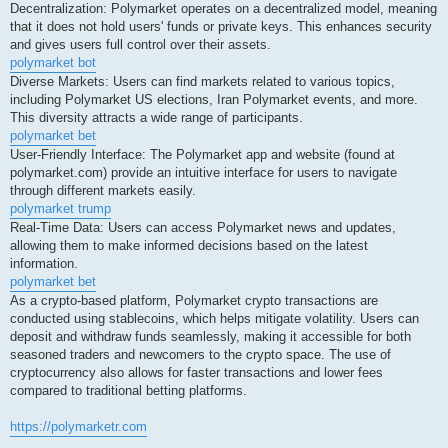
Decentralization: Polymarket operates on a decentralized model, meaning
that it does not hold users' funds or private keys. This enhances security
and gives users full control over their assets.
polymarket bot
Diverse Markets: Users can find markets related to various topics,
including Polymarket US elections, Iran Polymarket events, and more.
This diversity attracts a wide range of participants.
polymarket bet
User-Friendly Interface: The Polymarket app and website (found at
polymarket.com) provide an intuitive interface for users to navigate
through different markets easily.
polymarket trump
Real-Time Data: Users can access Polymarket news and updates,
allowing them to make informed decisions based on the latest
information.
polymarket bet
As a crypto-based platform, Polymarket crypto transactions are
conducted using stablecoins, which helps mitigate volatility. Users can
deposit and withdraw funds seamlessly, making it accessible for both
seasoned traders and newcomers to the crypto space. The use of
cryptocurrency also allows for faster transactions and lower fees
compared to traditional betting platforms.
https://polymarketr.com