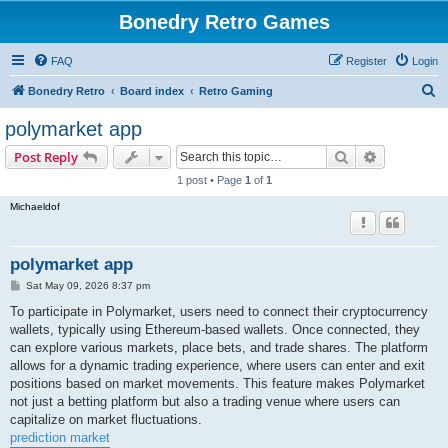
Bonedry Retro Games
FAQ
Register
Login
S
Bonedry Retro
Board index
Retro Gaming
e
polymarket app
a
Search
Advanced s
Post Reply
r
1 post • Page
1
of
1
c
Michaeldof
h
polymarket app
P
Sat May 09, 2026 8:37 pm
o
s
To participate in Polymarket, users need to connect their cryptocurrency
t
wallets, typically using Ethereum-based wallets. Once connected, they
can explore various markets, place bets, and trade shares. The platform
allows for a dynamic trading experience, where users can enter and exit
positions based on market movements. This feature makes Polymarket
not just a betting platform but also a trading venue where users can
capitalize on market fluctuations.
prediction market