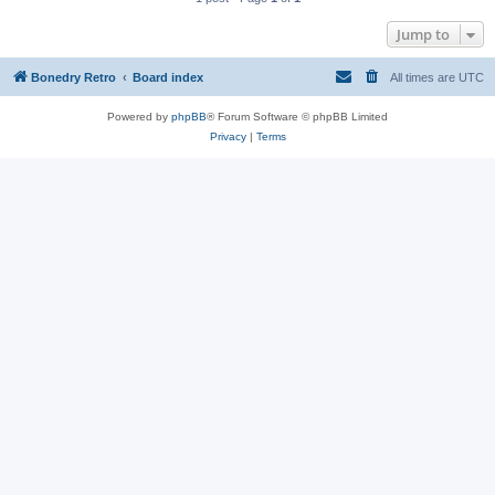
Jump to
Bonedry Retro
Board index
All times are
UTC
Powered by
phpBB
® Forum Software © phpBB Limited
Privacy
|
Terms