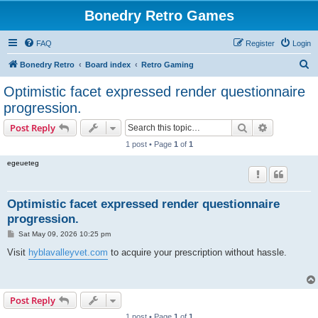
Bonedry Retro Games
FAQ
Register
Login
S
Bonedry Retro
Board index
Retro Gaming
e
Optimistic facet expressed render questionnaire
a
progression.
r
Search
Advanced s
Post Reply
c
1 post • Page
1
of
1
h
egeueteg
Optimistic facet expressed render questionnaire
progression.
P
Sat May 09, 2026 10:25 pm
o
s
Visit
hyblavalleyvet.com
to acquire your prescription without hassle.
t
Post Reply
1 post • Page
1
of
1