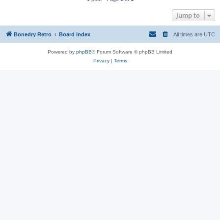
Jump to
Bonedry Retro
Board index
All times are
UTC
Powered by
phpBB
® Forum Software © phpBB Limited
Privacy
|
Terms