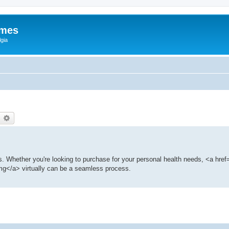
ames
gia
earch
Advanced search
ns. Whether you're looking to purchase for your personal health needs, <a href=
g</a> virtually can be a seamless process.