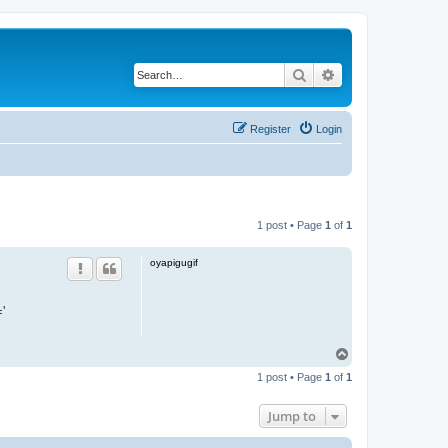
Search
Advanced search
Register
Login
1 post • Page
1
of
1
oyapigugif
'
T
o
1 post • Page
1
of
1
p
Jump to