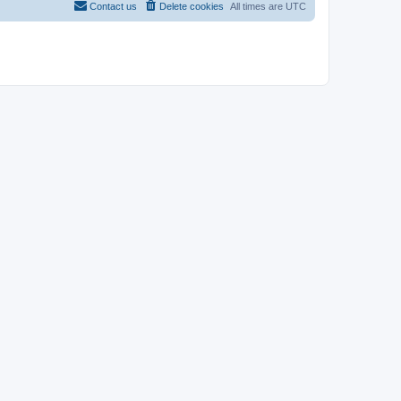
Contact us
Delete cookies
All times are
UTC