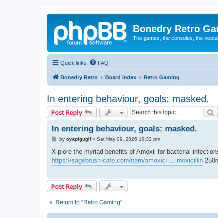
Bonedry Retro G
The games, the consoles, the nostal
Quick links
FAQ
Bonedry Retro
Board index
Retro Gaming
In entering behaviour, goals: masked.
S
Post Reply
In entering behaviour, goals: masked.
P
by
oyapigugif
»
Sat May 09, 2026 10:32 pm
o
s
X-plore the myriad benefits of Amoxil for bacterial infectio
t
https://sagebrush-cafe.com/item/amoxici ... moxicillin
250m
Post Reply
Return to “Retro Gaming”