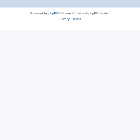
Powered by
phpBB
® Forum Software © phpBB Limited
Privacy
|
Terms