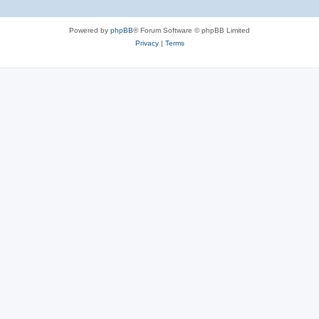
Powered by
phpBB
® Forum Software © phpBB Limited
Privacy
|
Terms