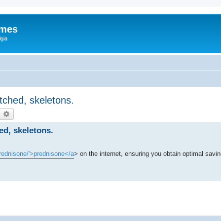
ames
gia
tched, skeletons.
earch
Advanced search
d, skeletons.
prednisone/'>prednisone</a
> on the internet, ensuring you obtain optimal savin