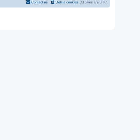
Contact us
Delete cookies
All times are
UTC