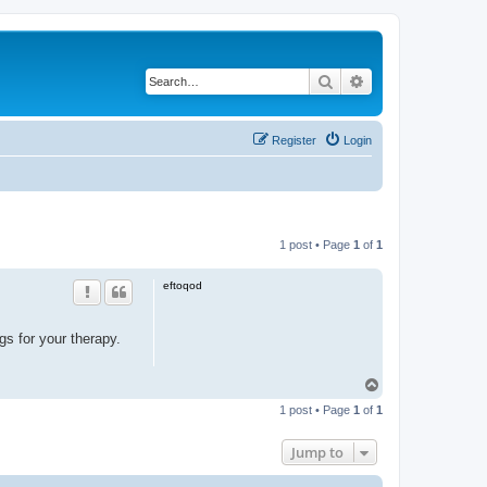
Search
Advanced search
Register
Login
1 post • Page
1
of
1
eftoqod
gs for your therapy.
T
o
1 post • Page
1
of
1
p
Jump to