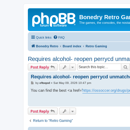
Bonedry Retro G
The games, the consoles, the nostal
Quick links
FAQ
Bonedry Retro
Board index
Retro Gaming
Requires alcohol- reopen perrycd unma
S
Post Reply
Requires alcohol- reopen perrycd unmatche
P
by
eftoqod
»
Sat May 09, 2026 10:47 pm
o
s
You can find the best <a href='
https://ossoccer.org/drugs/
t
Post Reply
Return to “Retro Gaming”