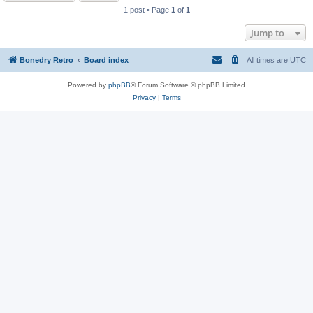
1 post • Page
1
of
1
Jump to
Bonedry Retro
Board index
All times are
UTC
Powered by
phpBB
® Forum Software © phpBB Limited
Privacy
|
Terms