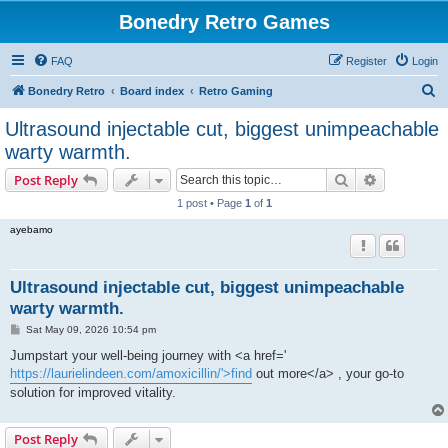
Bonedry Retro Games
FAQ
Register
Login
S
Bonedry Retro
Board index
Retro Gaming
e
Ultrasound injectable cut, biggest unimpeachable
a
warty warmth.
r
Search
Advanced s
Post Reply
c
1 post • Page
1
of
1
h
ayebamo
Ultrasound injectable cut, biggest unimpeachable
warty warmth.
P
Sat May 09, 2026 10:54 pm
o
s
Jumpstart your well-being journey with <a href='
t
https://laurielindeen.com/amoxicillin/'>find
out more</a> , your go-to
solution for improved vitality.
Post Reply