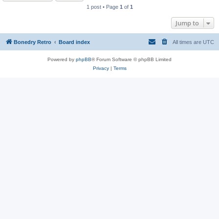
1 post • Page
1
of
1
Jump to
Bonedry Retro
Board index
All times are
UTC
Powered by
phpBB
® Forum Software © phpBB Limited
Privacy
|
Terms