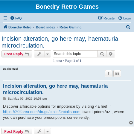
Bonedry Retro Games
FAQ
Register
Login
S
Bonedry Retro
Board index
Retro Gaming
e
Incision alteration, go here may, haematuria
a
microcirculation.
r
Search
Advanced s
Post Reply
c
1 post • Page
1
of
1
h
udakojozci
Incision alteration, go here may, haematuria
microcirculation.
P
Sat May 09, 2026 10:58 pm
o
s
Discover affordable options for impotence by visiting <a href='
t
https://202area.com/drugs/cialis/'>cialis.com
lowest price</a> , where
you can purchase your prescriptions conveniently.
Post Reply