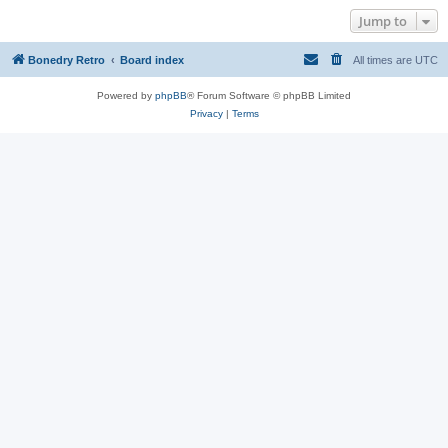
Jump to
Bonedry Retro
Board index
All times are
UTC
Powered by
phpBB
® Forum Software © phpBB Limited
Privacy
|
Terms