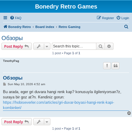
Bonedry Retro Games
FAQ
Register
Login
S
Bonedry Retro
Board index
Retro Gaming
e
Обзоры
a
Search
Advanced s
Post Reply
r
1 post • Page
1
of
1
c
TimothyPag
h
Обзоры
P
Sun May 10, 2026 4:52 am
o
s
Bu arada, eger gri duvara hangi renk kap? konusuyla ilgileniyorsan?z,
t
suraya bir goz at?n. Kendiniz gorun:
https://hobiseverler.com/articles/gri-duvar-boyasi-hangi-renk-kapi-
kombinleri/
Post Reply
1 post • Page
1
of
1