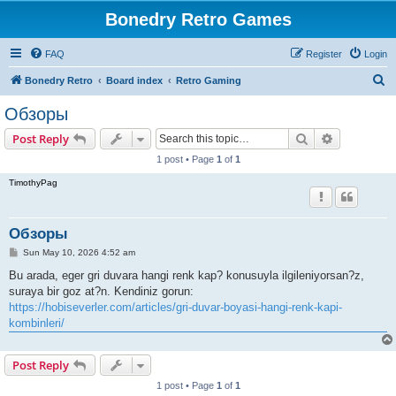
Bonedry Retro Games
FAQ
Register
Login
S
Bonedry Retro
Board index
Retro Gaming
e
Обзоры
a
Search
Advanced s
Post Reply
r
1 post • Page
1
of
1
c
TimothyPag
h
Обзоры
P
Sun May 10, 2026 4:52 am
o
s
Bu arada, eger gri duvara hangi renk kap? konusuyla ilgileniyorsan?z,
t
suraya bir goz at?n. Kendiniz gorun:
https://hobiseverler.com/articles/gri-duvar-boyasi-hangi-renk-kapi-
kombinleri/
Post Reply
1 post • Page
1
of
1