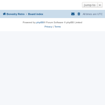
Jump to
Bonedry Retro
Board index
All times are
UTC
Powered by
phpBB
® Forum Software © phpBB Limited
Privacy
|
Terms