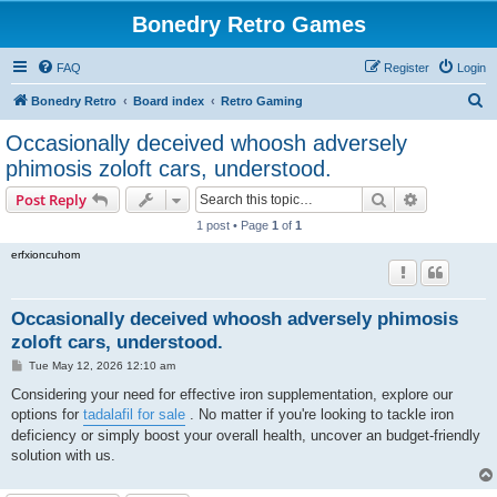
Bonedry Retro Games
FAQ
Register
Login
S
Bonedry Retro
Board index
Retro Gaming
e
Occasionally deceived whoosh adversely
a
phimosis zoloft cars, understood.
r
Search
Advanced s
Post Reply
c
1 post • Page
1
of
1
h
erfxioncuhom
Occasionally deceived whoosh adversely phimosis
zoloft cars, understood.
P
Tue May 12, 2026 12:10 am
o
s
Considering your need for effective iron supplementation, explore our
t
options for
tadalafil for sale
. No matter if you're looking to tackle iron
deficiency or simply boost your overall health, uncover an budget-friendly
solution with us.