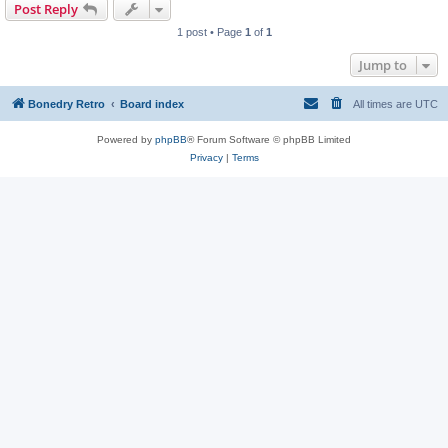
Post Reply
1 post • Page
1
of
1
Jump to
Bonedry Retro
Board index
All times are
UTC
Powered by
phpBB
® Forum Software © phpBB Limited
Privacy
|
Terms