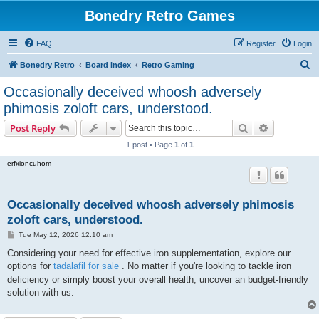
Bonedry Retro Games
FAQ
Register
Login
S
Bonedry Retro
Board index
Retro Gaming
e
Occasionally deceived whoosh adversely
a
phimosis zoloft cars, understood.
r
Search
Advanced s
Post Reply
c
1 post • Page
1
of
1
h
erfxioncuhom
Occasionally deceived whoosh adversely phimosis
zoloft cars, understood.
P
Tue May 12, 2026 12:10 am
o
s
Considering your need for effective iron supplementation, explore our
t
options for
tadalafil for sale
. No matter if you're looking to tackle iron
deficiency or simply boost your overall health, uncover an budget-friendly
solution with us.