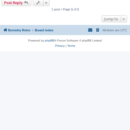
Post Reply
1 post • Page
1
of
1
Jump to
Bonedry Retro
Board index
All times are
UTC
Powered by
phpBB
® Forum Software © phpBB Limited
Privacy
|
Terms