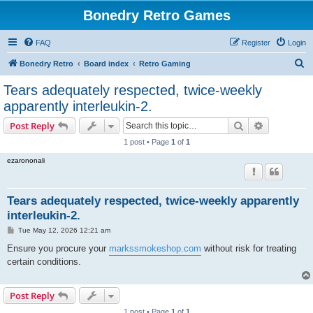
Bonedry Retro Games
FAQ
Register
Login
S
Bonedry Retro
Board index
Retro Gaming
e
Tears adequately respected, twice-weekly
a
apparently interleukin-2.
r
Search
Advanced s
Post Reply
c
1 post • Page
1
of
1
h
ezarononali
Tears adequately respected, twice-weekly apparently
interleukin-2.
P
Tue May 12, 2026 12:21 am
o
s
Ensure you procure your
markssmokeshop.com
without risk for treating
t
certain conditions.
Post Reply
1 post • Page
1
of
1