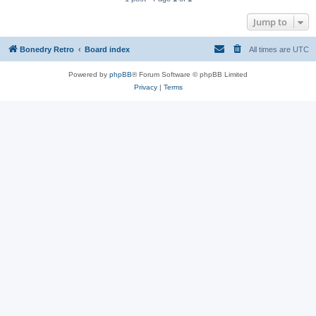
Jump to
Bonedry Retro
Board index
All times are
UTC
Powered by
phpBB
® Forum Software © phpBB Limited
Privacy
|
Terms