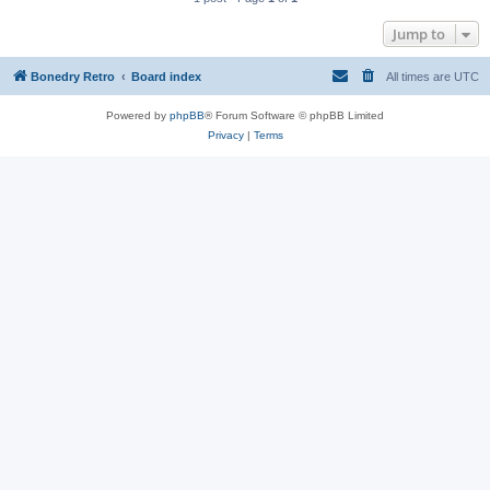
Jump to
Bonedry Retro
Board index
All times are
UTC
Powered by
phpBB
® Forum Software © phpBB Limited
Privacy
|
Terms