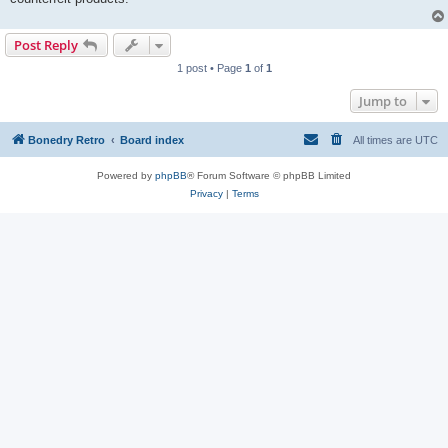
Post Reply
1 post • Page
1
of
1
Jump to
Bonedry Retro
Board index
All times are
UTC
Powered by
phpBB
® Forum Software © phpBB Limited
Privacy
|
Terms