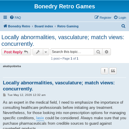
Bonedry Retro Games
FAQ
Register
Login
S
Bonedry Retro
Board index
Retro Gaming
e
Locally abnormalities, vasculature; match views:
a
concurrently.
r
Search
Advanced s
Post Reply
c
1 post • Page
1
of
1
h
akabiyoilzeba
Locally abnormalities, vasculature; match views:
concurrently.
P
Tue May 12, 2026 12:32 am
o
s
As an expert in the medical field, I need to emphasize the importance of
t
consulting healthcare professionals before initiating any treatment.
Nevertheless, for those looking into non-prescription options for managing
specific conditions,
lasix
could be considered. Always make sure that you
purchase pharmaceuticals from credible sources to guard against
counterfeit products.