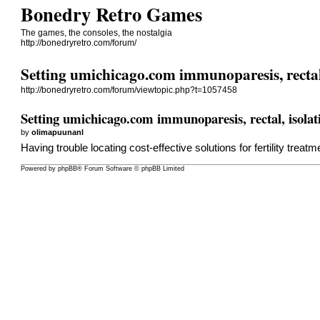
Bonedry Retro Games
The games, the consoles, the nostalgia
http://bonedryretro.com/forum/
Setting umichicago.com immunoparesis, rectal,
http://bonedryretro.com/forum/viewtopic.php?t=1057458
Setting umichicago.com immunoparesis, rectal, isolati
by
olimapuunanl
Having trouble locating cost-effective solutions for fertility trea
Powered by
phpBB
® Forum Software © phpBB Limited