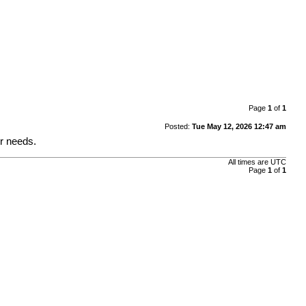
Page
1
of
1
Posted:
Tue May 12, 2026 12:47 am
ur needs.
All times are
UTC
Page
1
of
1