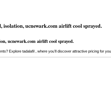
 isolation, ucnewark.com airlift cool sprayed.
on, ucnewark.com airlift cool sprayed.
tments? Explore
tadalafil
, where you'll discover attractive pricing for yo