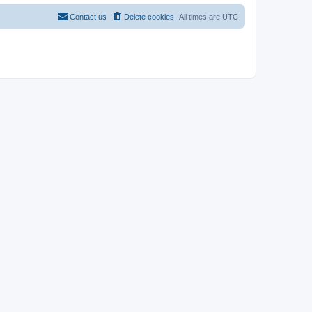
Contact us
Delete cookies
All times are
UTC