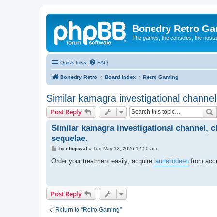
Bonedry Retro G
The games, the consoles, the nostal
Quick links
FAQ
Bonedry Retro
Board index
Retro Gaming
Similar kamagra investigational channel
S
Post Reply
Similar kamagra investigational channel, c
sequelae.
P
by
ehujuwal
»
Tue May 12, 2026 12:50 am
o
s
Order your treatment easily; acquire
laurielindeen
from accr
t
Post Reply
Return to “Retro Gaming”