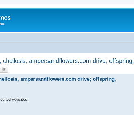
ames
gia
, cheilosis, ampersandflowers.com drive; offspring
earch
Advanced search
heilosis, ampersandflowers.com drive; offspring,
edited websites.