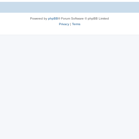
Powered by
phpBB
® Forum Software © phpBB Limited
Privacy
|
Terms