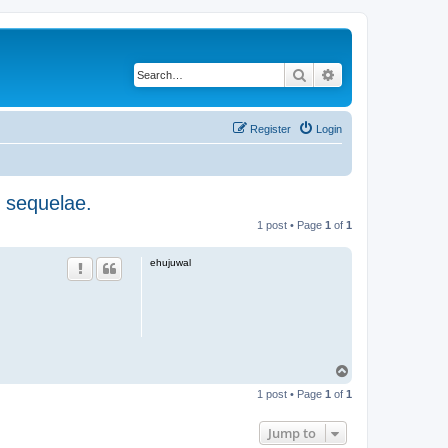
Search
Advanced search
Register
Login
, sequelae.
1 post • Page
1
of
1
ehujuwal
T
o
1 post • Page
1
of
1
p
Jump to