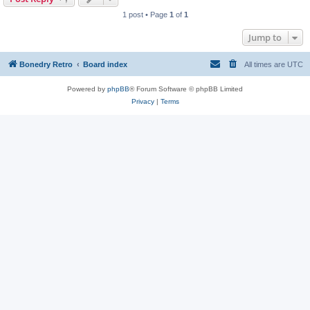
1 post • Page
1
of
1
Jump to
Bonedry Retro
Board index
All times are
UTC
Powered by
phpBB
® Forum Software © phpBB Limited
Privacy
|
Terms