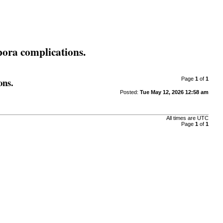
rpora complications.
ons.
Page
1
of
1
Posted:
Tue May 12, 2026 12:58 am
All times are
UTC
Page
1
of
1