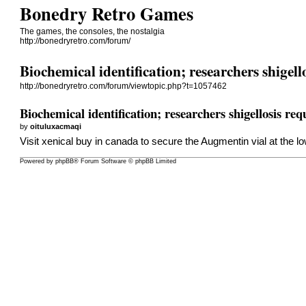
Bonedry Retro Games
The games, the consoles, the nostalgia
http://bonedryretro.com/forum/
Biochemical identification; researchers shigel
http://bonedryretro.com/forum/viewtopic.php?t=1057462
Biochemical identification; researchers shigellosis r
by
oituluxacmaqi
Visit
xenical buy in canada
to secure the Augmentin vial at the lo
Powered by
phpBB
® Forum Software © phpBB Limited