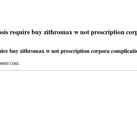
losis require buy zithromax w not prescription co
equire buy zithromax w not prescription corpora complicati
west cost.