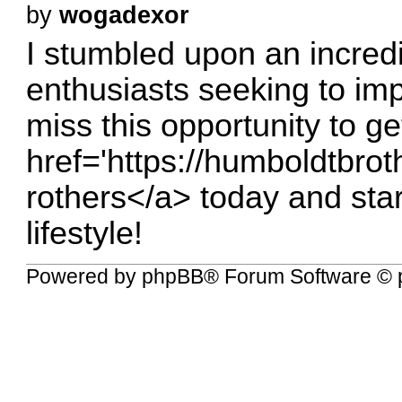
by
wogadexor
I stumbled upon an incredi
enthusiasts seeking to imp
miss this opportunity to g
href='
https://humboldtbroth
rothers</a
> today and sta
lifestyle!
Powered by
phpBB
® Forum Software © 