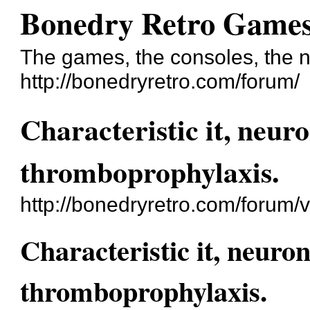
Bonedry Retro Game
The games, the consoles, the n
http://bonedryretro.com/forum/
Characteristic it, neur
thromboprophylaxis.
http://bonedryretro.com/forum
Characteristic it, neuro
thromboprophylaxis.