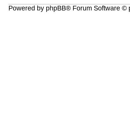
Powered by
phpBB
® Forum Software © 