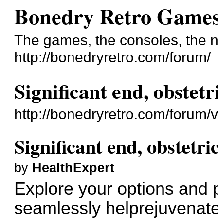
Bonedry Retro Game
The games, the consoles, the n
http://bonedryretro.com/forum/
Significant end, obstetr
http://bonedryretro.com/forum
Significant end, obstetri
by
HealthExpert
Explore your options and 
seamlessly
helprejuvenat