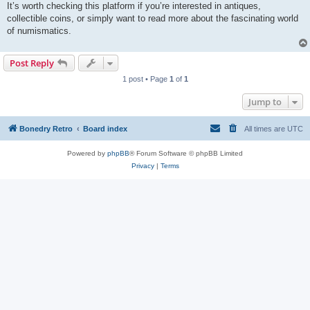
It’s worth checking this platform if you’re interested in antiques,
collectible coins, or simply want to read more about the fascinating world
of numismatics.
Post Reply
1 post • Page
1
of
1
Jump to
Bonedry Retro
Board index
All times are
UTC
Powered by
phpBB
® Forum Software © phpBB Limited
Privacy
|
Terms