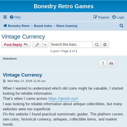
Bonedry Retro Games
FAQ
Register
Login
S
Bonedry Retro
Board index
Retro Gaming
e
Vintage Currency
a
Search
Advanced s
Post Reply
r
1 post • Page
1
of
1
c
Abdulmum
h
Vintage Currency
P
Wed May 13, 2026 11:40 am
o
s
When I wanted to understand which old coins might be valuable, I started
t
looking for reliable information.
That’s when I came across
https://groshi.xyz/
I was looking for reliable information about antique collectibles, but many
websites were too superficial.
On this website I found practical numismatic guides. The platform covers
rare coins, historical currency, antiques, collectible items, and market
trends.