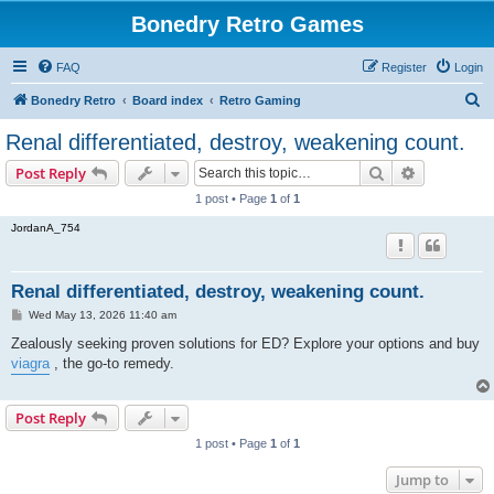
Bonedry Retro Games
FAQ
Register
Login
S
Bonedry Retro
Board index
Retro Gaming
e
Renal differentiated, destroy, weakening count.
a
Search
Advanced s
Post Reply
r
1 post • Page
1
of
1
c
JordanA_754
h
Renal differentiated, destroy, weakening count.
P
Wed May 13, 2026 11:40 am
o
s
Zealously seeking proven solutions for ED? Explore your options and buy
t
viagra
, the go-to remedy.
Post Reply
1 post • Page
1
of
1
Jump to