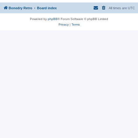
Bonedry Retro
Board index
All times are
UTC
Powered by
phpBB
® Forum Software © phpBB Limited
Privacy
|
Terms