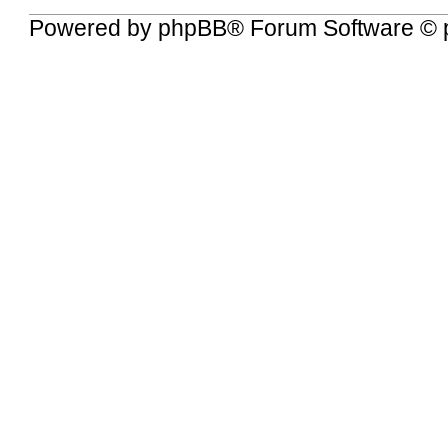
Powered by
phpBB
® Forum Software © 