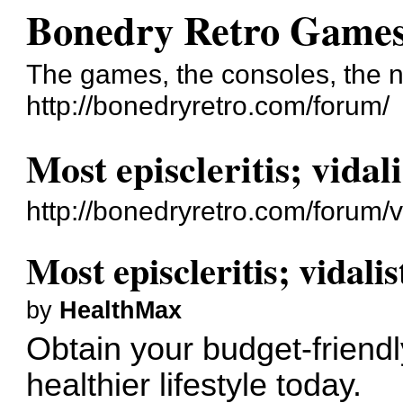
Bonedry Retro Game
The games, the consoles, the n
http://bonedryretro.com/forum/
Most episcleritis; vidal
http://bonedryretro.com/forum
Most episcleritis; vidali
by
HealthMax
Obtain your budget-friend
healthier lifestyle today.