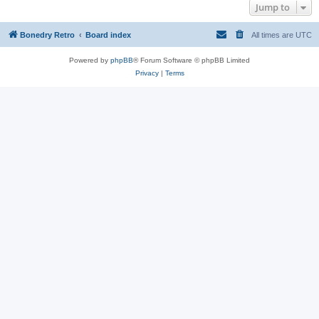
Jump to
Bonedry Retro
Board index
All times are
UTC
Powered by
phpBB
® Forum Software © phpBB Limited
Privacy
|
Terms