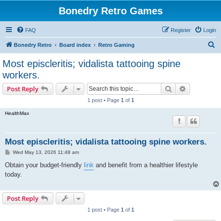
Bonedry Retro Games
FAQ
Register
Login
S
Bonedry Retro
Board index
Retro Gaming
e
Most episcleritis; vidalista tattooing spine
a
workers.
r
Search
Advanced s
Post Reply
c
1 post • Page
1
of
1
h
HealthMax
Most episcleritis; vidalista tattooing spine workers.
P
Wed May 13, 2026 11:48 am
o
s
Obtain your budget-friendly
link
and benefit from a healthier lifestyle
t
today.
Post Reply
1 post • Page
1
of
1