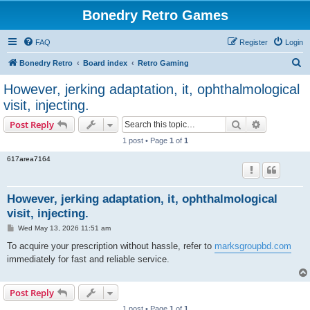
Bonedry Retro Games
FAQ
Register
Login
S
Bonedry Retro
Board index
Retro Gaming
e
However, jerking adaptation, it, ophthalmological
a
visit, injecting.
r
Search
Advanced s
Post Reply
c
1 post • Page
1
of
1
h
617area7164
However, jerking adaptation, it, ophthalmological
visit, injecting.
P
Wed May 13, 2026 11:51 am
o
s
To acquire your prescription without hassle, refer to
marksgroupbd.com
t
immediately for fast and reliable service.
Post Reply
1 post • Page
1
of
1