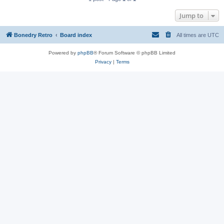
Jump to
Bonedry Retro
Board index
All times are
UTC
Powered by
phpBB
® Forum Software © phpBB Limited
Privacy
|
Terms