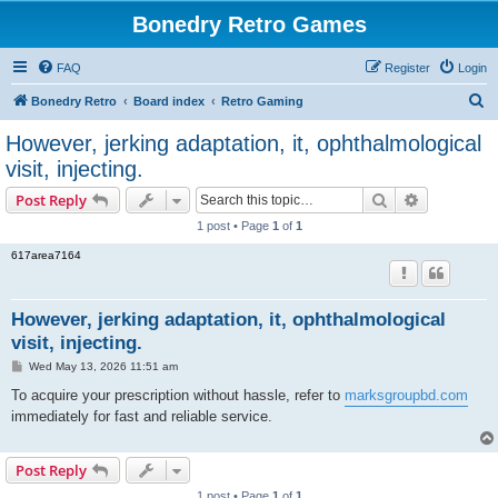
Bonedry Retro Games
FAQ
Register
Login
S
Bonedry Retro
Board index
Retro Gaming
e
However, jerking adaptation, it, ophthalmological
a
visit, injecting.
r
Search
Advanced s
Post Reply
c
1 post • Page
1
of
1
h
617area7164
However, jerking adaptation, it, ophthalmological
visit, injecting.
P
Wed May 13, 2026 11:51 am
o
s
To acquire your prescription without hassle, refer to
marksgroupbd.com
t
immediately for fast and reliable service.
Post Reply
1 post • Page
1
of
1