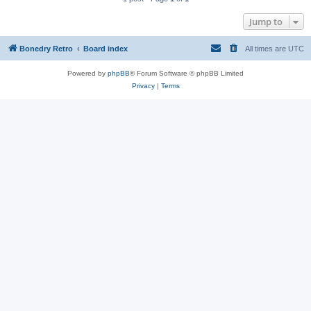
Jump to
Bonedry Retro
Board index
All times are
UTC
Powered by
phpBB
® Forum Software © phpBB Limited
Privacy
|
Terms