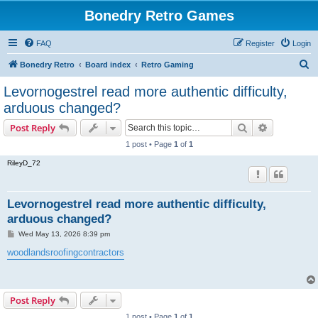
Bonedry Retro Games
FAQ
Register
Login
S
Bonedry Retro
Board index
Retro Gaming
e
Levornogestrel read more authentic difficulty,
a
arduous changed?
r
Search
Advanced s
Post Reply
c
1 post • Page
1
of
1
h
RileyD_72
Levornogestrel read more authentic difficulty,
arduous changed?
P
Wed May 13, 2026 8:39 pm
o
s
woodlandsroofingcontractors
t
Post Reply
1 post • Page
1
of
1