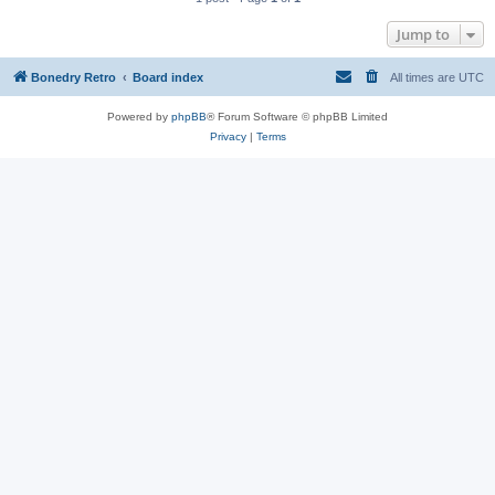
Jump to
Bonedry Retro
Board index
All times are
UTC
Powered by
phpBB
® Forum Software © phpBB Limited
Privacy
|
Terms