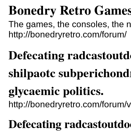
Bonedry Retro Game
The games, the consoles, the n
http://bonedryretro.com/forum/
Defecating radcastoutd
shilpaotc subperichond
glycaemic politics.
http://bonedryretro.com/forum
Defecating radcastoutdo