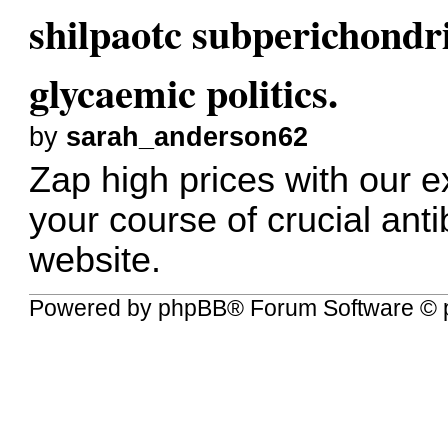
shilpaotc subperichondr
glycaemic politics.
by
sarah_anderson62
Zap high prices with our 
your course of crucial antib
website.
Powered by
phpBB
® Forum Software © 