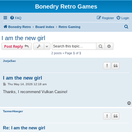
Bonedry Retro Games
FAQ
Register
Login
S
Bonedry Retro
Board index
Retro Gaming
e
I am the new girl
a
Search
Advanced s
Post Reply
r
2 posts • Page
1
of
1
c
JorjaSac
h
I am the new girl
P
Thu May 14, 2026 12:18 am
o
s
Thanks, I recommend Vulkan Casino!
t
TannerHoeger
Re: I am the new girl