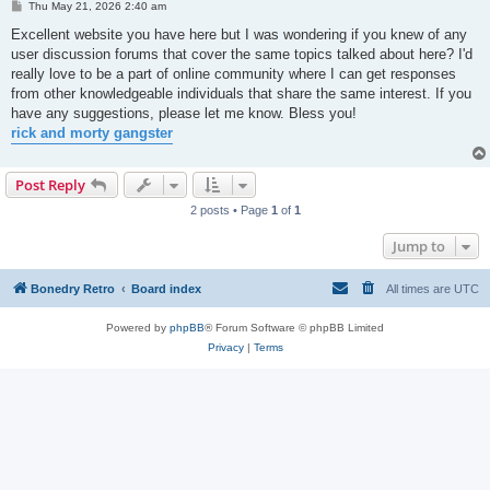
P
Thu May 21, 2026 2:40 am
o
s
Excellent website you have here but I was wondering if you knew of any
t
user discussion forums that cover the same topics talked about here? I'd
really love to be a part of online community where I can get responses
from other knowledgeable individuals that share the same interest. If you
have any suggestions, please let me know. Bless you!
rick and morty gangster
Post Reply
2 posts • Page
1
of
1
Jump to
Bonedry Retro
Board index
All times are
UTC
Powered by
phpBB
® Forum Software © phpBB Limited
Privacy
|
Terms