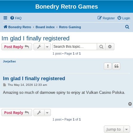
Bonedry Retro Games
FAQ
Register
Login
S
Bonedry Retro
Board index
Retro Gaming
e
Im glad I finally registered
a
Search
Advanced s
Post Reply
r
1 post • Page
1
of
1
c
JorjaSac
h
Im glad I finally registered
P
Thu May 14, 2026 12:33 am
o
s
Amazing so much of darmowe spiny to enjoy at Vulkan Casino Polska.
t
Post Reply
1 post • Page
1
of
1
Jump to