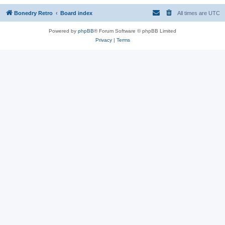
Bonedry Retro
Board index
All times are
UTC
Powered by
phpBB
® Forum Software © phpBB Limited
Privacy
|
Terms